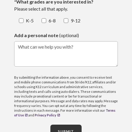
*What grades are you interested in?
Please select all that apply.
K-5
6-8
9-12
Add a personal note
(optional)
What can we help you with?
By submitting the information above, you consent to receive text
and mobile phone communications from Stride/K12, affiliates and/or
schools using K12 curriculum and administrative services,
including texts and calls using auto dialers. These communications
may include promotional content or be for transactional or
informational purposes. Message and data rates may apply. Message
frequency varies. You can opt out at any time by following the
instructions in each message. For more information visit our
Terms
of Use
and
Privacy Policy
SUBMIT