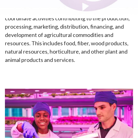
Agribusiness
—This pathway prepares students to
coordinate activities contributing to the production,
processing, marketing, distribution, financing, and
development of agricultural commodities and
resources. This includes food, fiber, wood products,
natural resources, horticulture, and other plant and
animal products and services.