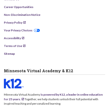
Career Opportunities
Non-Discrimination Notice
Privacy Policy
Your Privacy Choices
Accessibility
Terms of Use
Sitemap
Minnesota Virtual Academy & K12
Minnesota Virtual Academy
is powered by K12, a leader in online education
for 25 years.
Together, we help students unlock their full potential with
inspired teaching and personalized learning.