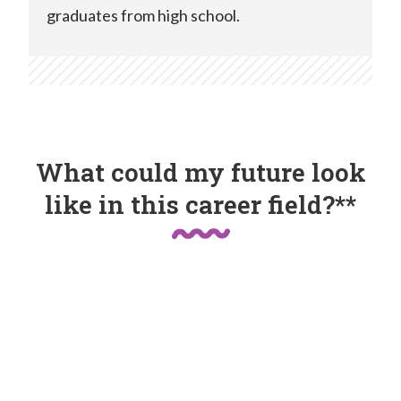
graduates from high school.
What could my future look
like in this career field?**