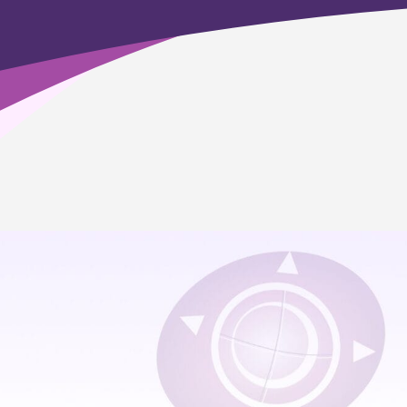
Home
>
Minnesota Online Education Academics
>
Career & College Prep
>
Agriculture, Food & Natural Resources
Which pathway is offered?