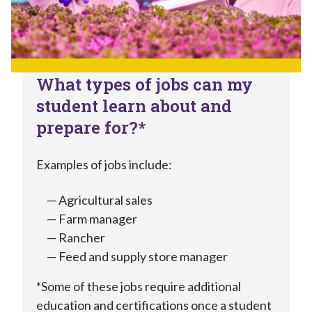
What types of jobs can my
student learn about and
prepare for?*
Examples of jobs include:
Agricultural sales
Farm manager
Rancher
Feed and supply store manager
*Some of these jobs require additional
education and certifications once a student