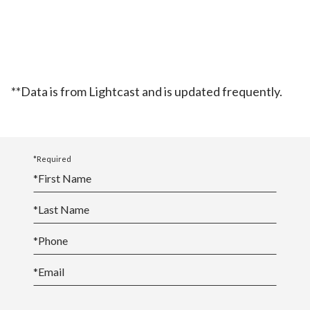
**Data is from Lightcast and is updated frequently.
*Required
*
First Name
*
Last Name
*
Phone
*
Email