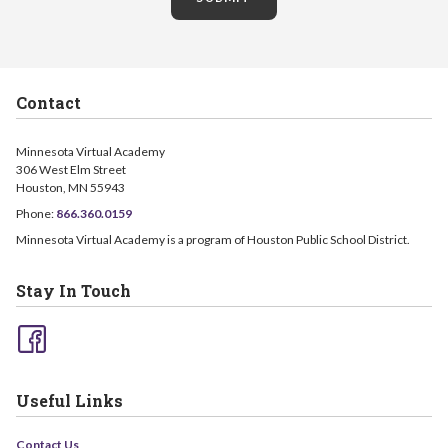
Contact
Minnesota Virtual Academy
306 West Elm Street
Houston, MN 55943
Phone:
866.360.0159
Minnesota Virtual Academy is a program of Houston Public School District.
Stay In Touch
Useful Links
Contact Us