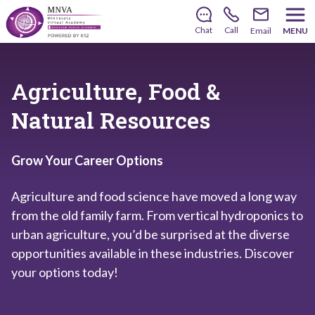
There’s still room to join us for the 2026–2027 school
year!
Learn how to enroll
.
Chat
Call
Email
MENU
Agriculture, Food &
Natural Resources
Grow Your Career Options
Agriculture and food science have moved a long way
from the old family farm. From vertical hydroponics to
urban agriculture, you’d be surprised at the diverse
opportunities available in these industries. Discover
your options today!